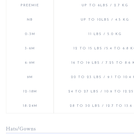
PREEMIE
UP TO 6LBS / 2.7 KG
NB
UP TO 10LBS / 4.5 KG
0-3M
11 LBS / 5.0 KG
3-6M
12 TO 15 LBS /5.4 TO 6.8 
6-9M
16 TO 19 LBS / 7.25 TO 8.6
9M
20 TO 23 LBS / 9.1 TO 10.4
12-18M
24 TO 27 LBS / 10.9 TO 12.2
18-24M
28 TO 30 LBS / 12.7 TO 13.6
Hats/Gowns