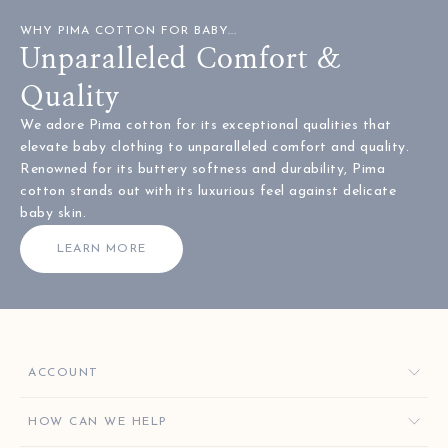
WHY PIMA COTTON FOR BABY...
Unparalleled Comfort &
Quality
We adore Pima cotton for its exceptional qualities that
elevate baby clothing to unparalleled comfort and quality.
Renowned for its buttery softness and durability, Pima
cotton stands out with its luxurious feel against delicate
baby skin.
LEARN MORE
ACCOUNT
ORDERS
HOW CAN WE HELP