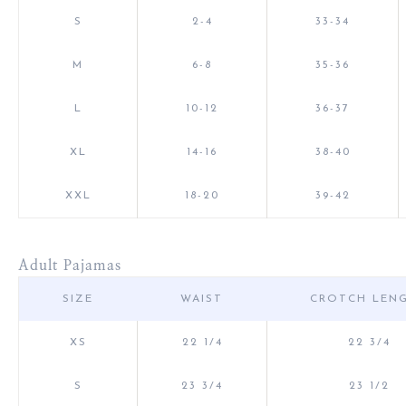
S
2-4
33-34
M
6-8
35-36
L
10-12
36-37
XL
14-16
38-40
XXL
18-20
39-42
Adult Pajamas
SIZE
WAIST
CROTCH LEN
XS
22 1/4
22 3/4
S
23 3/4
23 1/2