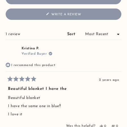
(OPENS
WRITE A REVIEW
IN
A
NEW
WINDOW)
Loading...
1 review
Sort
Kristina P.
Verified Buyer
I recommend this product
2 years ago
Rated
5
Beautiful blanket I have the
out
of
Beautiful blanket
5
stars
I have the same one in blue!!
I love it
Yes,
No,
Was this helpful?
0
0