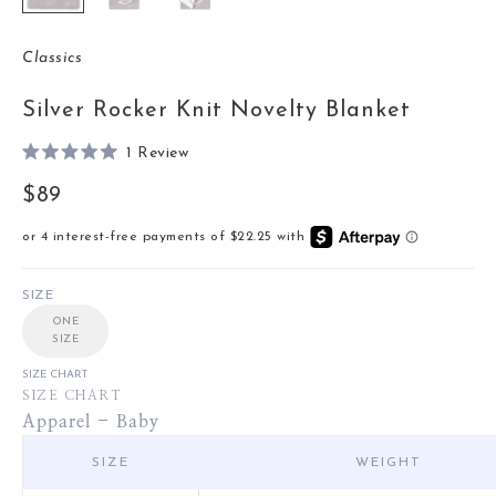
Classics
Silver Rocker Knit Novelty Blanket
Click
1
Review
Rated
to
5.0
Sale price
$89
out
scroll
of
to
5
stars
reviews
SIZE
ONE
SIZE
SIZE CHART
SIZE CHART
Apparel - Baby
SIZE
WEIGHT