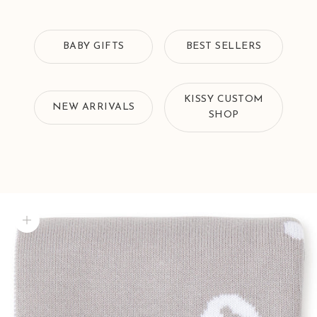
BABY GIFTS
BEST SELLERS
KISSY CUSTOM
NEW ARRIVALS
SHOP
Zoom picture