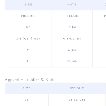
SIZE
HATS
PREEMIE
PREEMIE
NB
0-1M
SM (GS & BS)
0-3M/3-6M
M
6-9M
L
12-18M
Apparel - Toddler & Kids
SIZE
WEIGHT
2T
28-32 LBS