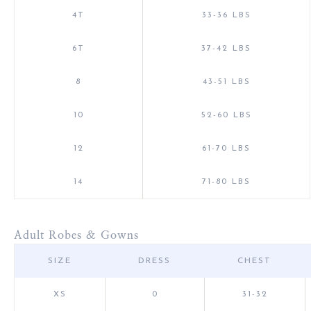
4T
33-36 LBS
6T
37-42 LBS
8
43-51 LBS
10
52-60 LBS
12
61-70 LBS
14
71-80 LBS
Adult Robes & Gowns
SIZE
DRESS
CHEST
XS
0
31-32