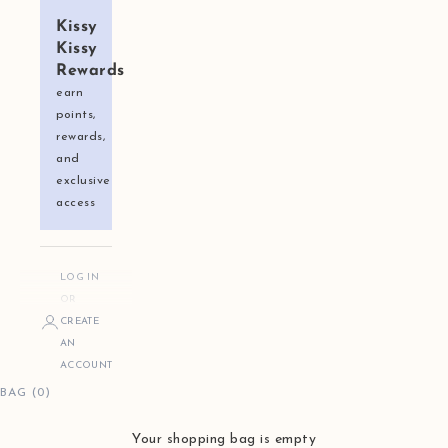
Kissy
Kissy
Rewards
earn
points,
rewards,
and
exclusive
access
LOG IN
OR
CREATE
AN
ACCOUNT
BAG (0)
Your shopping bag is empty