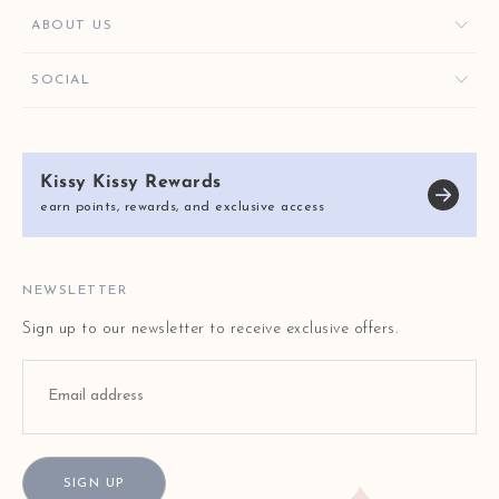
FAVORITES
CONTACT US
ABOUT US
KISSY KEY REWARDS
ORDER HELP
GIVE $10, GET $10
KISSY KEY REWARDS
SOCIAL
RETURNS & EXCHANGES
OUR STORY
SHIPPING & DELIVERY
KISSY KISSY CARES
SIZE CHART
Kissy Kissy Rewards
REVIEWS
E-GIFT CARDS
earn points, rewards, and exclusive access
BLOG
FAQ
STORE LOCATOR
NEWSLETTER
Sign up to our newsletter to receive exclusive offers.
SIGN UP