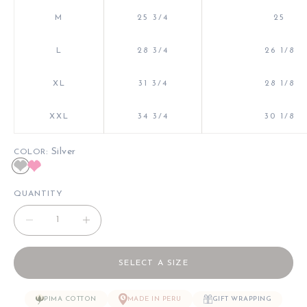
M
25 3/4
25
L
28 3/4
26 1/8
XL
31 3/4
28 1/8
XXL
34 3/4
30 1/8
: Silver
COLOR
Silver
Pink
QUANTITY
Decrease quantity
Decrease quantity
SELECT A SIZE
PIMA COTTON
MADE IN PERU
GIFT WRAPPING