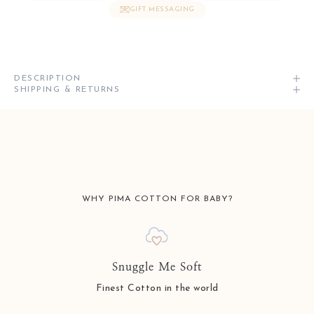
GIFT MESSAGING
DESCRIPTION
SHIPPING & RETURNS
WHY PIMA COTTON FOR BABY?
Snuggle Me Soft
Finest Cotton in the world