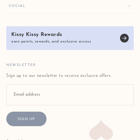
ORDER HELP
GIVE $10, GET $10
KISSY KEY REWARDS
SOCIAL
RETURNS & EXCHANGES
OUR STORY
SHIPPING & DELIVERY
KISSY KISSY CARES
SIZE CHART
Kissy Kissy Rewards
REVIEWS
E-GIFT CARDS
earn points, rewards, and exclusive access
BLOG
FAQ
STORE LOCATOR
NEWSLETTER
Sign up to our newsletter to receive exclusive offers.
SIGN UP