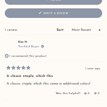
FILTERS
(OPENS
WRITE A REVIEW
IN
A
NEW
WINDOW)
Loading...
1 review
Sort
Kim H.
Verified Buyer
I recommend this product
1 year ago
Rated
5
A classic staple, which this
out
of
A classic staple, which this came in additional colors!
5
stars
Yes,
No,
Was this helpful?
0
0
this
people
this
peopl
review
voted
review
voted
from
yes
from
no
Loading...
Kim
Kim