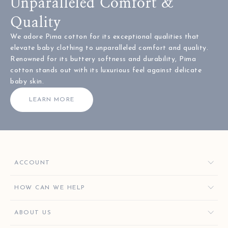
Unparalleled Comfort &
Quality
We adore Pima cotton for its exceptional qualities that
elevate baby clothing to unparalleled comfort and quality.
Renowned for its buttery softness and durability, Pima
cotton stands out with its luxurious feel against delicate
baby skin.
LEARN MORE
ACCOUNT
ORDERS
HOW CAN WE HELP
FAVORITES
CONTACT US
ABOUT US
KISSY KEY REWARDS