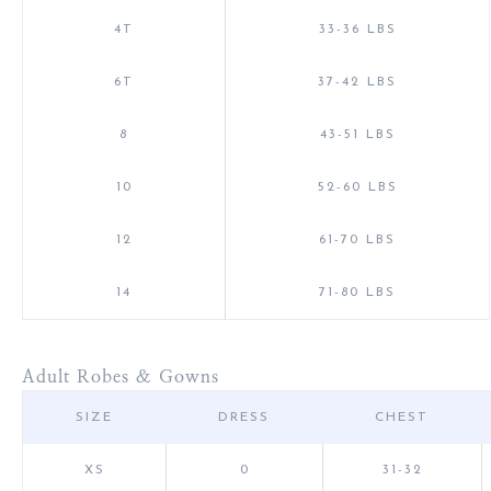
4T
33-36 LBS
6T
37-42 LBS
8
43-51 LBS
10
52-60 LBS
12
61-70 LBS
14
71-80 LBS
Adult Robes & Gowns
SIZE
DRESS
CHEST
XS
0
31-32