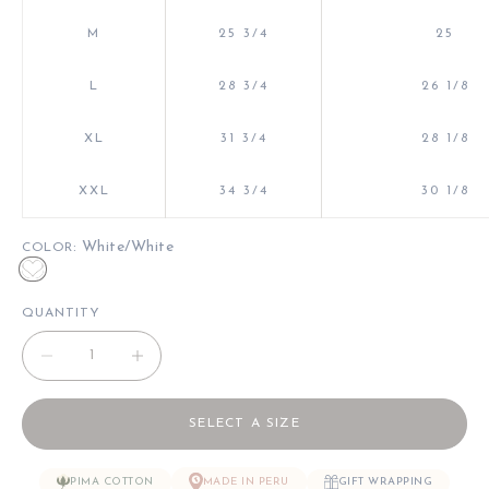
M
25 3/4
25
L
28 3/4
26 1/8
XL
31 3/4
28 1/8
XXL
34 3/4
30 1/8
: White/White
COLOR
White/White
QUANTITY
Decrease quantity
Decrease quantity
SELECT A SIZE
PIMA COTTON
MADE IN PERU
GIFT WRAPPING