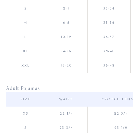
S
2-4
33-34
M
6-8
35-36
L
10-12
36-37
XL
14-16
38-40
XXL
18-20
39-42
Adult Pajamas
SIZE
WAIST
CROTCH LEN
XS
22 1/4
22 3/4
S
23 3/4
23 1/2