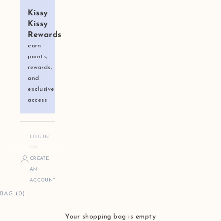
Kissy
Kissy
Rewards
earn
points,
rewards,
and
exclusive
access
LOG IN
OR
CREATE
AN
ACCOUNT
BAG (0)
Your shopping bag is empty