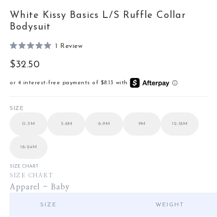
White Kissy Basics L/S Ruffle Collar
Bodysuit
Click
1
Review
Rated
to
5.0
Sale price
$32.50
out
scroll
of
to
5
stars
reviews
SIZE
0-3M
3-6M
6-9M
9M
12-18M
18-24M
SIZE CHART
SIZE CHART
Apparel - Baby
SIZE
WEIGHT