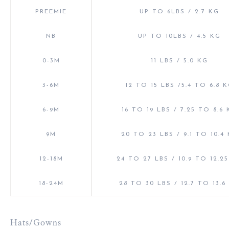
PREEMIE
UP TO 6LBS / 2.7 KG
NB
UP TO 10LBS / 4.5 KG
0-3M
11 LBS / 5.0 KG
3-6M
12 TO 15 LBS /5.4 TO 6.8 
6-9M
16 TO 19 LBS / 7.25 TO 8.6
9M
20 TO 23 LBS / 9.1 TO 10.4
12-18M
24 TO 27 LBS / 10.9 TO 12.2
18-24M
28 TO 30 LBS / 12.7 TO 13.6
Hats/Gowns