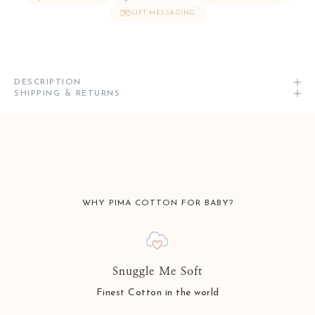
GIFT MESSAGING
DESCRIPTION
SHIPPING & RETURNS
WHY PIMA COTTON FOR BABY?
Snuggle Me Soft
Finest Cotton in the world