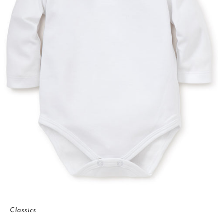
Classics