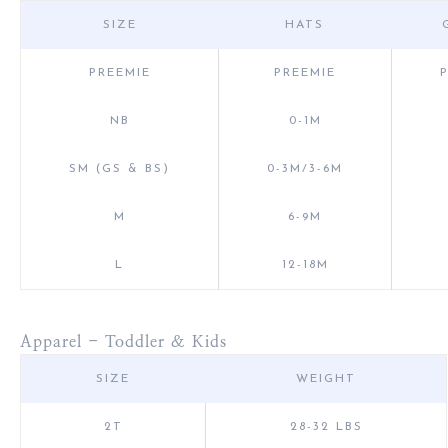
SIZE
HATS
PREEMIE
PREEMIE
NB
0-1M
SM (GS & BS)
0-3M/3-6M
M
6-9M
L
12-18M
Apparel - Toddler & Kids
SIZE
WEIGHT
2T
28-32 LBS