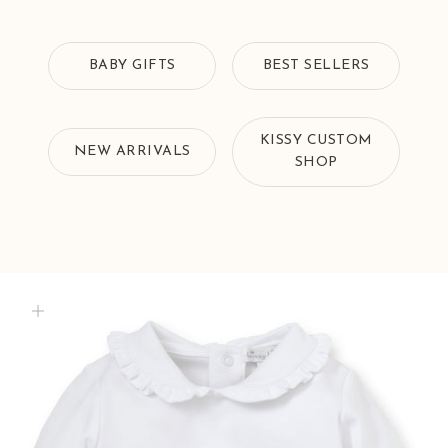
BABY GIFTS
BEST SELLERS
KISSY CUSTOM
NEW ARRIVALS
SHOP
Zoom picture