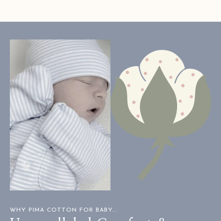
H.
H.
was
was
helpful.
not
helpful
WHY PIMA COTTON FOR BABY...