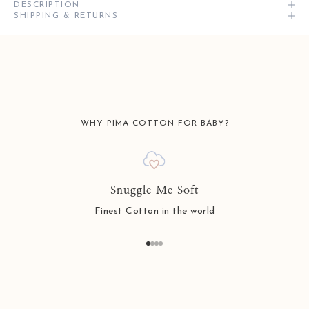
DESCRIPTION
SHIPPING & RETURNS
WHY PIMA COTTON FOR BABY?
Snuggle Me Soft
Finest Cotton in the world
Go to item 1
Go to item 2
Go to item 3
Go to item 4