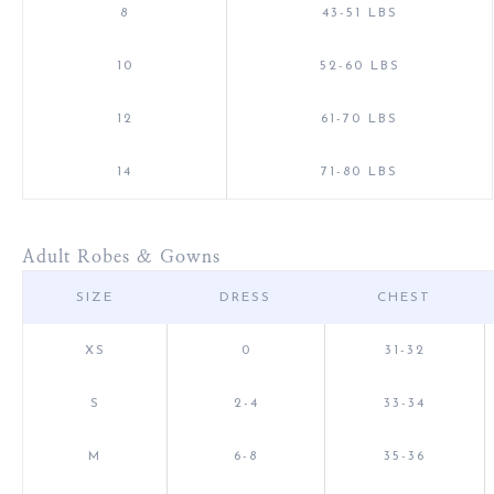
8
43-51 LBS
10
52-60 LBS
12
61-70 LBS
14
71-80 LBS
Adult Robes & Gowns
SIZE
DRESS
CHEST
XS
0
31-32
S
2-4
33-34
M
6-8
35-36