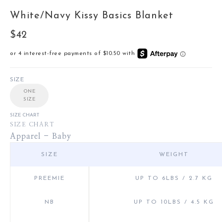
White/Navy Kissy Basics Blanket
Sale price
$42
SIZE
ONE
SIZE
SIZE CHART
SIZE CHART
Apparel - Baby
SIZE
WEIGHT
PREEMIE
UP TO 6LBS / 2.7 KG
NB
UP TO 10LBS / 4.5 KG