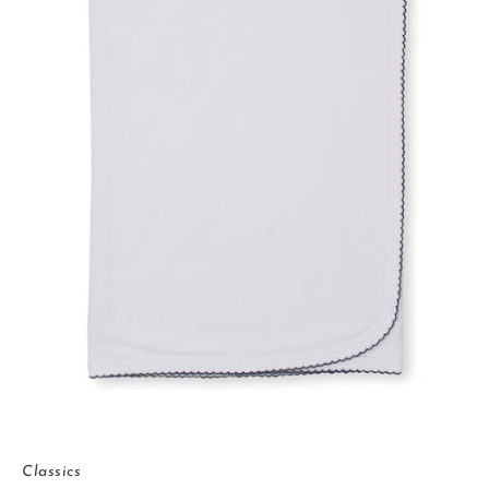
Classics