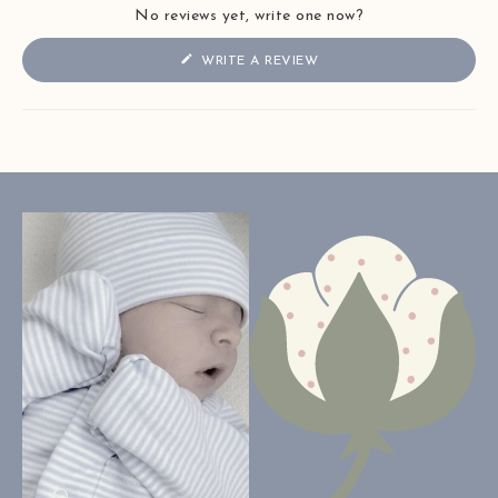
No reviews yet, write one now?
(OPENS
WRITE A REVIEW
IN
A
NEW
WINDOW)