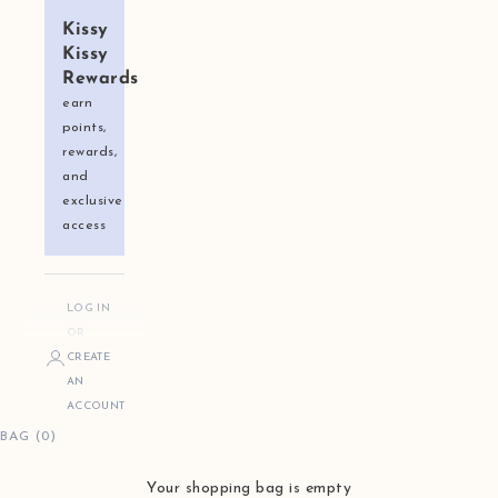
Kissy
Kissy
Rewards
earn
points,
rewards,
and
exclusive
access
LOG IN
OR
CREATE
AN
ACCOUNT
BAG (0)
Your shopping bag is empty