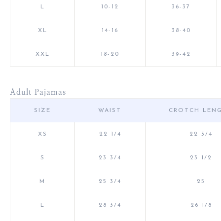
L
10-12
36-37
XL
14-16
38-40
XXL
18-20
39-42
Adult Pajamas
SIZE
WAIST
CROTCH LEN
XS
22 1/4
22 3/4
S
23 3/4
23 1/2
M
25 3/4
25
L
28 3/4
26 1/8