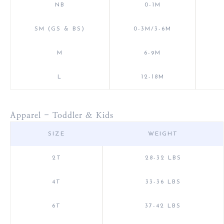
NB
0-1M
SM (GS & BS)
0-3M/3-6M
M
6-9M
L
12-18M
Apparel - Toddler & Kids
SIZE
WEIGHT
2T
28-32 LBS
4T
33-36 LBS
6T
37-42 LBS