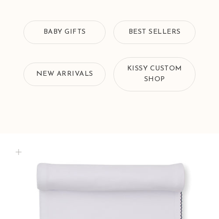
BABY GIFTS
BEST SELLERS
KISSY CUSTOM
NEW ARRIVALS
SHOP
Zoom picture