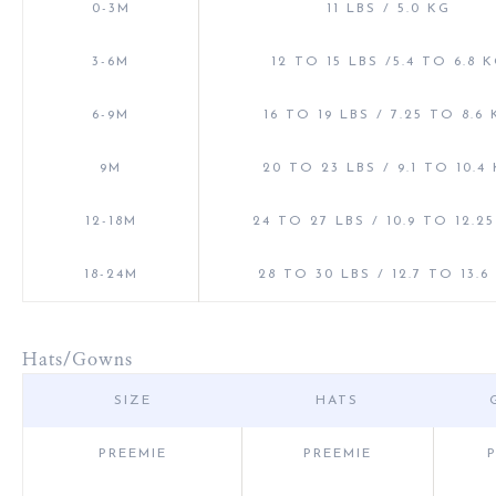
0-3M
11 LBS / 5.0 KG
3-6M
12 TO 15 LBS /5.4 TO 6.8 
6-9M
16 TO 19 LBS / 7.25 TO 8.6
9M
20 TO 23 LBS / 9.1 TO 10.4
12-18M
24 TO 27 LBS / 10.9 TO 12.2
18-24M
28 TO 30 LBS / 12.7 TO 13.6
Hats/Gowns
SIZE
HATS
PREEMIE
PREEMIE