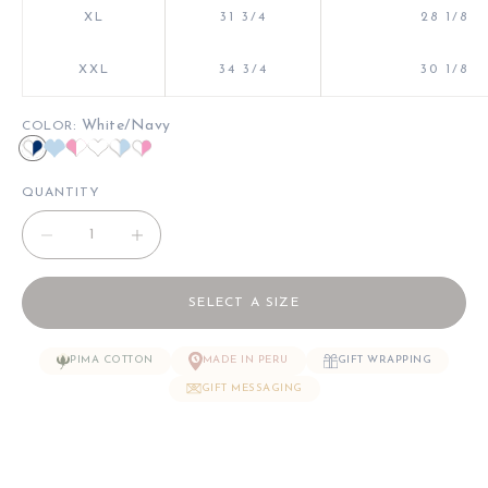
XL
31 3/4
28 1/8
XXL
34 3/4
30 1/8
: White/Navy
COLOR
White/Navy
Light Blue/Light Blue
Pink/White
White/White
White/Lt Blue
White/Pink
QUANTITY
Decrease quantity
Decrease quantity
SELECT A SIZE
PIMA COTTON
MADE IN PERU
GIFT WRAPPING
GIFT MESSAGING