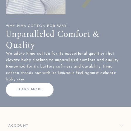
WHY PIMA COTTON FOR BABY...
Unparalleled Comfort &
Quality
We adore Pima cotton for its exceptional qualities that
elevate baby clothing to unparalleled comfort and quality.
Renowned for its buttery softness and durability, Pima
cotton stands out with its luxurious feel against delicate
baby skin.
LEARN MORE
ACCOUNT