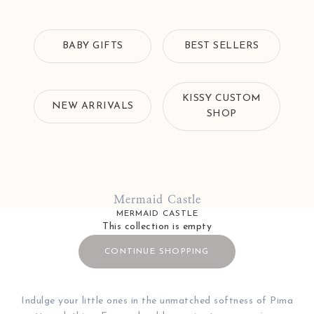
BABY GIFTS
BEST SELLERS
KISSY CUSTOM
NEW ARRIVALS
SHOP
Mermaid Castle
MERMAID CASTLE
This collection is empty
CONTINUE SHOPPING
Indulge your little ones in the unmatched softness of Pima