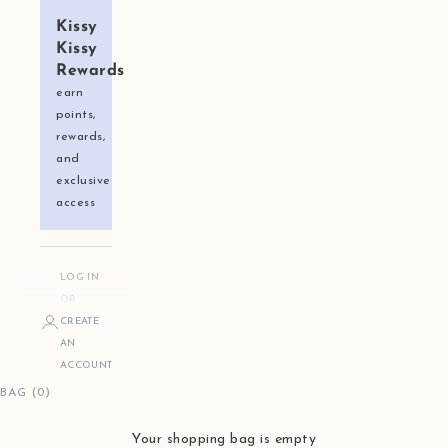
Kissy
Kissy
Rewards
earn
points,
rewards,
and
exclusive
access
LOG IN
OR
CREATE
AN
ACCOUNT
BAG (0)
Your shopping bag is empty