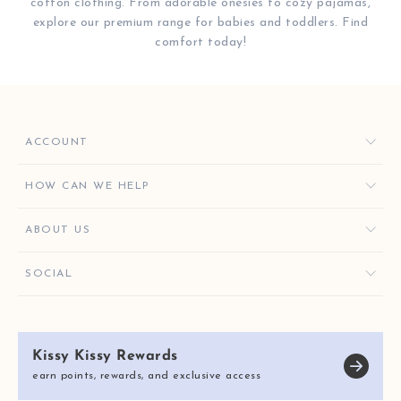
cotton clothing. From adorable onesies to cozy pajamas,
explore our premium range for babies and toddlers. Find
comfort today!
ACCOUNT
ORDERS
HOW CAN WE HELP
FAVORITES
CONTACT US
ABOUT US
KISSY KEY REWARDS
ORDER HELP
GIVE $10, GET $10
KISSY KEY REWARDS
SOCIAL
RETURNS & EXCHANGES
OUR STORY
SHIPPING & DELIVERY
KISSY KISSY CARES
SIZE CHART
Kissy Kissy Rewards
REVIEWS
E-GIFT CARDS
earn points, rewards, and exclusive access
BLOG