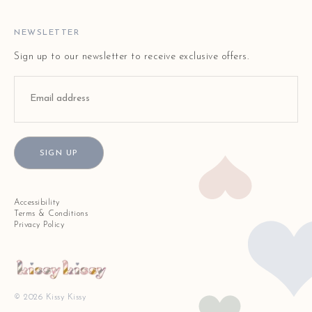
FAQ
STORE LOCATOR
NEWSLETTER
Sign up to our newsletter to receive exclusive offers.
SIGN UP
Accessibility
Terms & Conditions
Privacy Policy
© 2026 Kissy Kissy