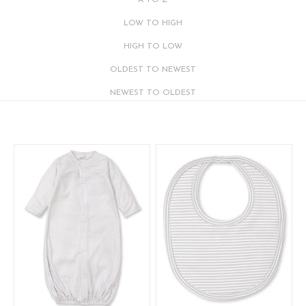
A TO Z
LOW TO HIGH
HIGH TO LOW
OLDEST TO NEWEST
NEWEST TO OLDEST