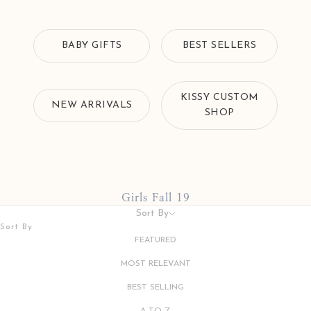
BABY GIFTS
BEST SELLERS
KISSY CUSTOM
NEW ARRIVALS
SHOP
Girls Fall 19
Sort By
Sort By
FEATURED
MOST RELEVANT
BEST SELLING