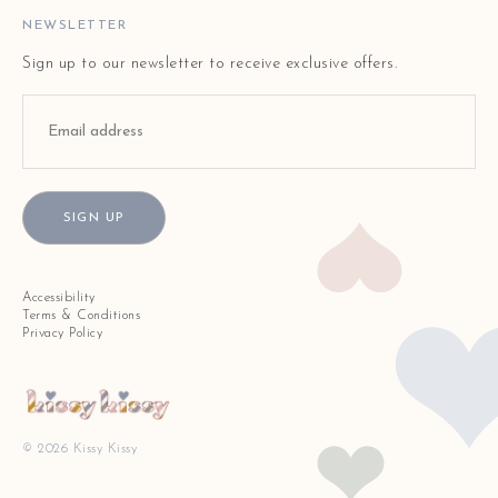
STORE LOCATOR
NEWSLETTER
Sign up to our newsletter to receive exclusive offers.
SIGN UP
Accessibility
Terms & Conditions
Privacy Policy
© 2026 Kissy Kissy