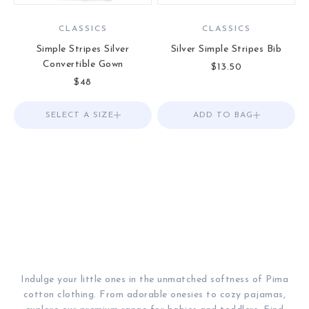
CLASSICS
CLASSICS
Simple Stripes Silver
Silver Simple Stripes Bib
Convertible Gown
Sale price
$13.50
Sale price
$48
SELECT A SIZE
Choose options
ADD TO BAG
Add to Bag
Indulge your little ones in the unmatched softness of Pima
cotton clothing. From adorable onesies to cozy pajamas,