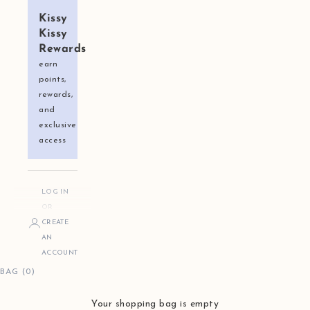
Kissy
Kissy
Rewards
earn
points,
rewards,
and
exclusive
access
LOG IN
OR
CREATE
AN
ACCOUNT
BAG (0)
Your shopping bag is empty