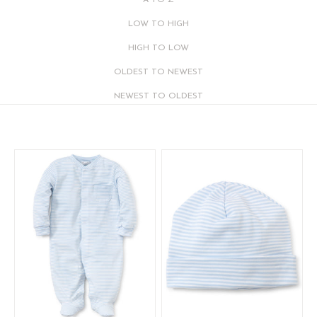
A TO Z
LOW TO HIGH
HIGH TO LOW
OLDEST TO NEWEST
NEWEST TO OLDEST