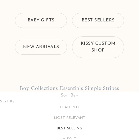
BABY GIFTS
BEST SELLERS
KISSY CUSTOM
NEW ARRIVALS
SHOP
Boy Collections Essentials Simple Stripes
Sort By
Sort By
FEATURED
MOST RELEVANT
BEST SELLING