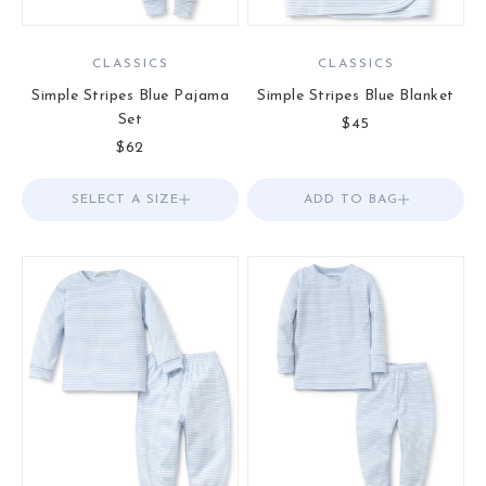
CLASSICS
CLASSICS
Simple Stripes Blue Pajama
Simple Stripes Blue Blanket
Set
Sale price
$45
Sale price
$62
SELECT A SIZE
Choose options
ADD TO BAG
Add to Bag