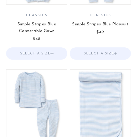
CLASSICS
CLASSICS
Simple Stripes Blue
Simple Stripes Blue Playsuit
Convertible Gown
Sale price
$49
Sale price
$48
SELECT A SIZE
Choose options
SELECT A SIZE
Choose options