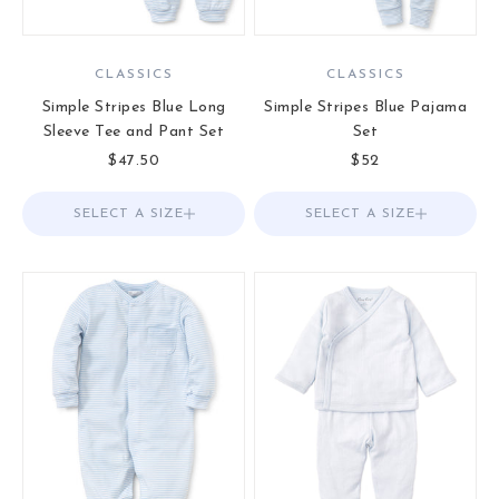
CLASSICS
CLASSICS
Simple Stripes Blue Long
Simple Stripes Blue Pajama
Sleeve Tee and Pant Set
Set
Sale price
Sale price
$47.50
$52
SELECT A SIZE
Choose options
SELECT A SIZE
Choose options