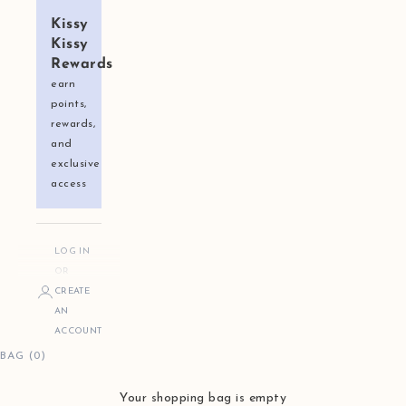
Kissy
Kissy
Rewards
earn
points,
rewards,
and
exclusive
access
LOG IN
OR
CREATE
AN
ACCOUNT
BAG (0)
Your shopping bag is empty