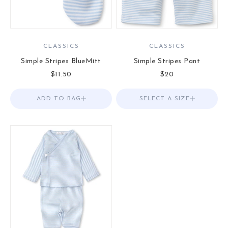
CLASSICS
CLASSICS
Simple Stripes BlueMitt
Simple Stripes Pant
Sale price
Sale price
$11.50
$20
ADD TO BAG
Add to Bag
SELECT A SIZE
Choose options