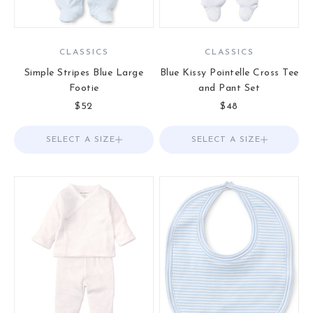
CLASSICS
CLASSICS
Simple Stripes Blue Large
Blue Kissy Pointelle Cross Tee
Footie
and Pant Set
Sale price
Sale price
$52
$48
SELECT A SIZE
Choose options
SELECT A SIZE
Choose options