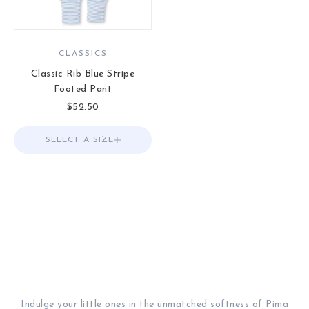
CLASSICS
Classic Rib Blue Stripe
Footed Pant
Sale price
$52.50
SELECT A SIZE
Choose options
Indulge your little ones in the unmatched softness of Pima