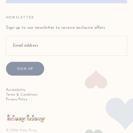
FAQ
STORE LOCATOR
NEWSLETTER
Sign up to our newsletter to receive exclusive offers.
SIGN UP
Accessibility
Terms & Conditions
Privacy Policy
© 2026 Kissy Kissy