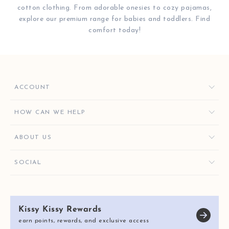
cotton clothing. From adorable onesies to cozy pajamas,
explore our premium range for babies and toddlers. Find
comfort today!
ACCOUNT
ORDERS
HOW CAN WE HELP
FAVORITES
CONTACT US
ABOUT US
KISSY KEY REWARDS
ORDER HELP
GIVE $10, GET $10
KISSY KEY REWARDS
SOCIAL
RETURNS & EXCHANGES
OUR STORY
SHIPPING & DELIVERY
KISSY KISSY CARES
SIZE CHART
Kissy Kissy Rewards
REVIEWS
E-GIFT CARDS
earn points, rewards, and exclusive access
BLOG