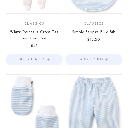
CLASSICS
CLASSICS
White Pointelle Cross Tee
Simple Stripes Blue Bib
and Pant Set
Sale price
$13.50
Sale price
$48
SELECT A SIZE
Choose options
ADD TO BAG
Add to Bag