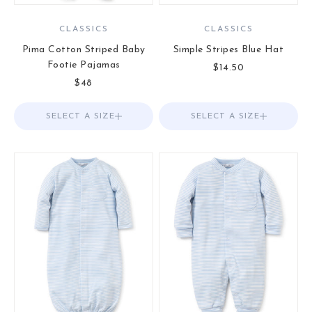
CLASSICS
CLASSICS
Pima Cotton Striped Baby
Simple Stripes Blue Hat
Footie Pajamas
Sale price
$14.50
Sale price
$48
SELECT A SIZE
Choose options
SELECT A SIZE
Choose options