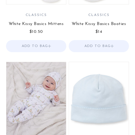
CLASSICS
CLASSICS
White Kissy Basics Mittens
White Kissy Basics Booties
Sale price
Sale price
$10.50
$14
ADD TO BAG
Add to Bag
ADD TO BAG
Add to Bag