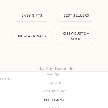
BABY GIFTS
BEST SELLERS
KISSY CUSTOM
NEW ARRIVALS
SHOP
Baby Boy Essentials
Sort By
Sort By
FEATURED
MOST RELEVANT
BEST SELLING