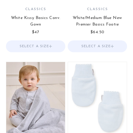
CLASSICS
CLASSICS
White Kissy Basics Conv.
White/Medium Blue New
Gown
Premier Basics Footie
Sale price
Sale price
$47
$64.50
SELECT A SIZE
Choose options
SELECT A SIZE
Choose options