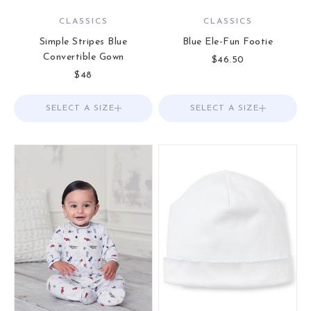
CLASSICS
CLASSICS
Simple Stripes Blue
Blue Ele-Fun Footie
Convertible Gown
Sale price
$46.50
Sale price
$48
SELECT A SIZE
Choose options
SELECT A SIZE
Choose options