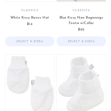
CLASSICS
CLASSICS
White Kissy Basics Hat
Blue Kissy New Beginnings
Footie w/Collar
Sale price
$14
Sale price
$62
SELECT A SIZE
Choose options
SELECT A SIZE
Choose options