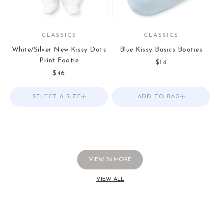
CLASSICS
CLASSICS
White/Silver New Kissy Dots
Blue Kissy Basics Booties
Print Footie
Sale price
$14
Sale price
$46
SELECT A SIZE
Choose options
ADD TO BAG
Add to Bag
VIEW
36
MORE
VIEW ALL