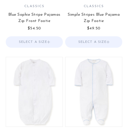
CLASSICS
CLASSICS
Blue Sophie Stripe Pajamas
Simple Stripes Blue Pajama
Zip Front Footie
Zip Footie
Sale price
Sale price
$54.50
$49.50
SELECT A SIZE
Choose options
SELECT A SIZE
Choose options