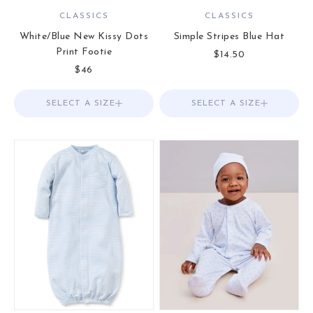
CLASSICS
CLASSICS
White/Blue New Kissy Dots
Simple Stripes Blue Hat
Print Footie
Sale price
$14.50
Sale price
$46
SELECT A SIZE
Choose options
SELECT A SIZE
Choose options