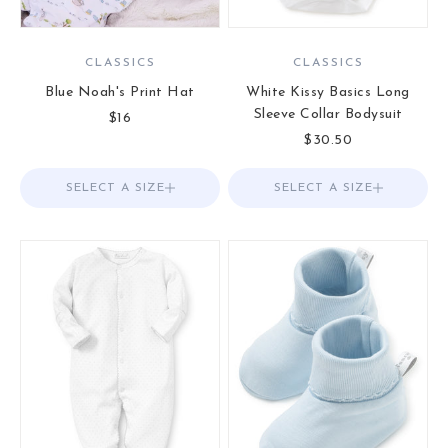
CLASSICS
CLASSICS
Blue Noah's Print Hat
White Kissy Basics Long
Sleeve Collar Bodysuit
Sale price
$16
Sale price
$30.50
SELECT A SIZE
Choose options
SELECT A SIZE
Choose options