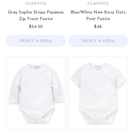
CLASSICS
CLASSICS
Gray Sophie Stripe Pajamas
Blue/White New Kissy Dots
Zip Front Footie
Print Footie
Sale price
Sale price
$54.50
$46
SELECT A SIZE
Choose options
SELECT A SIZE
Choose options