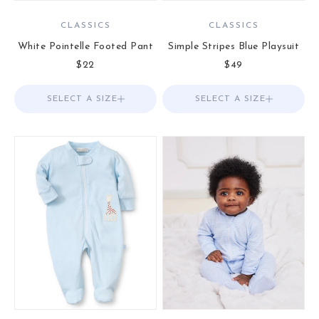
CLASSICS
CLASSICS
White Pointelle Footed Pant
Simple Stripes Blue Playsuit
Sale price
Sale price
$22
$49
SELECT A SIZE
Choose options
SELECT A SIZE
Choose options