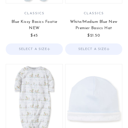
CLASSICS
CLASSICS
Blue Kissy Basics Footie
White/Medium Blue New
NEW
Premier Basics Hat
Sale price
Sale price
$45
$21.50
SELECT A SIZE
Choose options
SELECT A SIZE
Choose options