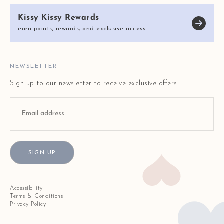
KISSY KISSY CARES
SIZE CHART
Kissy Kissy Rewards
REVIEWS
E-GIFT CARDS
earn points, rewards, and exclusive access
BLOG
FAQ
STORE LOCATOR
NEWSLETTER
Sign up to our newsletter to receive exclusive offers.
SIGN UP
Accessibility
Terms & Conditions
Privacy Policy