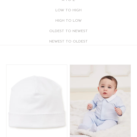
A TO Z
LOW TO HIGH
HIGH TO LOW
OLDEST TO NEWEST
NEWEST TO OLDEST