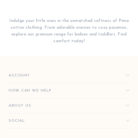
Indulge your little ones in the unmatched softness of Pima
cotton clothing. From adorable onesies to cozy pajamas,
explore our premium range for babies and toddlers. Find
comfort today!
ACCOUNT
ORDERS
HOW CAN WE HELP
FAVORITES
CONTACT US
ABOUT US
KISSY KEY REWARDS
ORDER HELP
GIVE $10, GET $10
KISSY KEY REWARDS
SOCIAL
RETURNS & EXCHANGES
OUR STORY
SHIPPING & DELIVERY