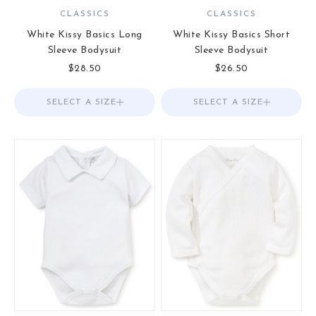
CLASSICS
CLASSICS
White Kissy Basics Long
White Kissy Basics Short
Sleeve Bodysuit
Sleeve Bodysuit
Sale price
Sale price
$28.50
$26.50
SELECT A SIZE
Choose options
SELECT A SIZE
Choose options