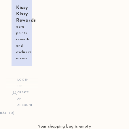
Kissy
Kissy
Rewards
earn
points,
rewards,
and
exclusive
access
LOG IN
OR
CREATE
AN
ACCOUNT
BAG (0)
Your shopping bag is empty