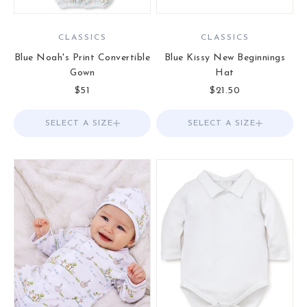
CLASSICS
CLASSICS
Blue Noah's Print Convertible
Blue Kissy New Beginnings
Gown
Hat
Sale price
Sale price
$51
$21.50
SELECT A SIZE
Choose options
SELECT A SIZE
Choose options