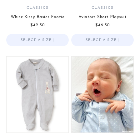
CLASSICS
CLASSICS
White Kissy Basics Footie
Aviators Short Playsuit
Sale price
Sale price
$42.50
$46.50
SELECT A SIZE
Choose options
SELECT A SIZE
Choose options