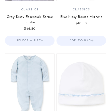
CLASSICS
CLASSICS
Gray Kissy Essentials Stripe
Blue Kissy Basics Mittens
Footie
Sale price
$10.50
Sale price
$46.50
SELECT A SIZE
Choose options
ADD TO BAG
Add to Bag