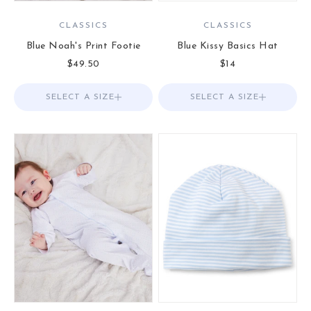
CLASSICS
CLASSICS
Blue Noah's Print Footie
Blue Kissy Basics Hat
Sale price
Sale price
$49.50
$14
SELECT A SIZE
Choose options
SELECT A SIZE
Choose options