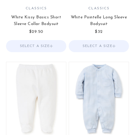
CLASSICS
CLASSICS
White Kissy Basics Short
White Pointelle Long Sleeve
Sleeve Collar Bodysuit
Bodysuit
Sale price
Sale price
$29.50
$32
SELECT A SIZE
Choose options
SELECT A SIZE
Choose options