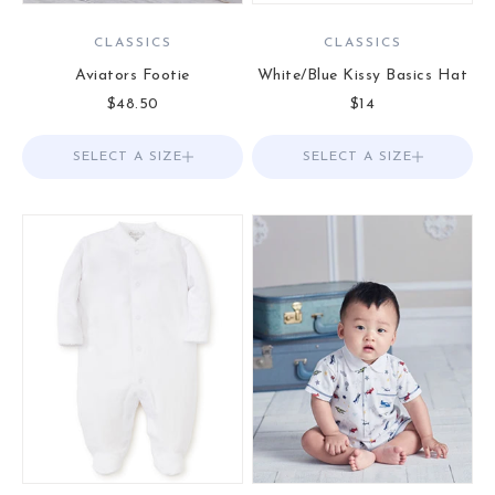
CLASSICS
CLASSICS
Aviators Footie
White/Blue Kissy Basics Hat
Sale price
Sale price
$48.50
$14
SELECT A SIZE
Choose options
SELECT A SIZE
Choose options