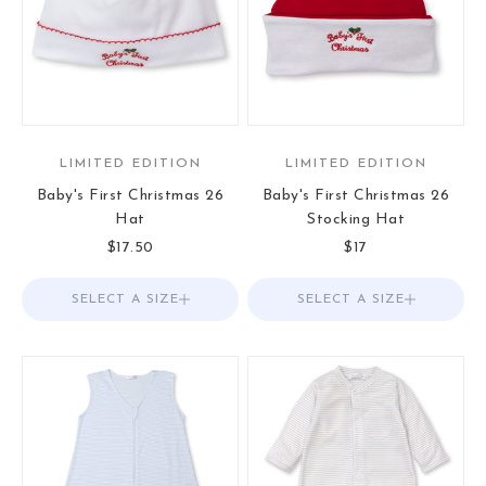
LIMITED EDITION
LIMITED EDITION
Baby's First Christmas 26
Baby's First Christmas 26
Hat
Stocking Hat
Sale price
Sale price
$17.50
$17
SELECT A SIZE
Choose options
SELECT A SIZE
Choose options