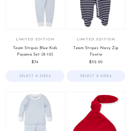
LIMITED EDITION
LIMITED EDITION
Team Stripes Blue Kids
Team Stripes Navy Zip
Pajama Set (8-10)
Footie
Sale price
Sale price
$74
$52.50
SELECT A SIZE
Choose options
SELECT A SIZE
Choose options