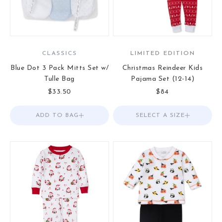
CLASSICS
LIMITED EDITION
Blue Dot 3 Pack Mitts Set w/
Christmas Reindeer Kids
Tulle Bag
Pajama Set (12-14)
Sale price
Sale price
$33.50
$84
ADD TO BAG
Add to Bag
SELECT A SIZE
Choose options