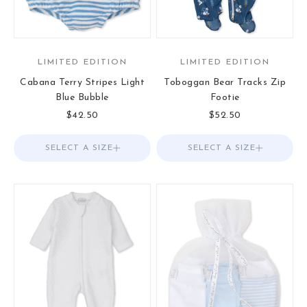
LIMITED EDITION
LIMITED EDITION
Cabana Terry Stripes Light
Toboggan Bear Tracks Zip
Blue Bubble
Footie
Sale price
Sale price
$42.50
$52.50
SELECT A SIZE
Choose options
SELECT A SIZE
Choose options