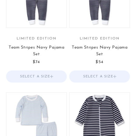
LIMITED EDITION
LIMITED EDITION
Team Stripes Navy Pajama
Team Stripes Navy Pajama
Set
Set
Sale price
Sale price
$74
$54
SELECT A SIZE
Choose options
SELECT A SIZE
Choose options