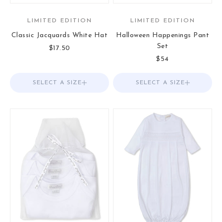
LIMITED EDITION
LIMITED EDITION
Classic Jacquards White Hat
Halloween Happenings Pant
Set
Sale price
$17.50
Sale price
$54
SELECT A SIZE
Choose options
SELECT A SIZE
Choose options