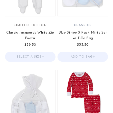
LIMITED EDITION
CLASSICS
Classic Jacquards White Zip
Blue Stripe 3 Pack Mitts Set
Footie
w/ Tulle Bag
Sale price
Sale price
$59.50
$33.50
SELECT A SIZE
Choose options
ADD TO BAG
Add to Bag