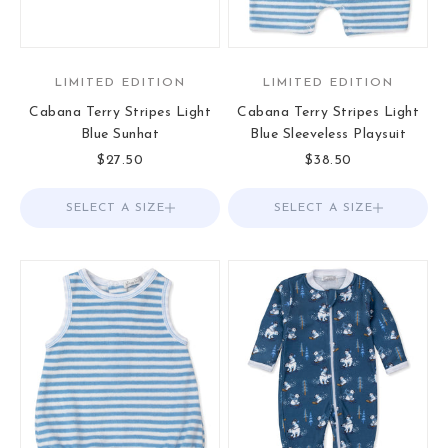
LIMITED EDITION
LIMITED EDITION
Cabana Terry Stripes Light
Cabana Terry Stripes Light
Blue Sunhat
Blue Sleeveless Playsuit
Sale price
Sale price
$27.50
$38.50
SELECT A SIZE
Choose options
SELECT A SIZE
Choose options