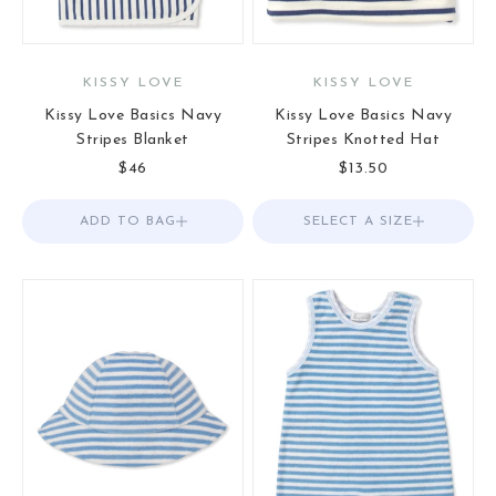
KISSY LOVE
KISSY LOVE
Kissy Love Basics Navy
Kissy Love Basics Navy
Stripes Blanket
Stripes Knotted Hat
Sale price
Sale price
$46
$13.50
ADD TO BAG
Add to Bag
SELECT A SIZE
Choose options