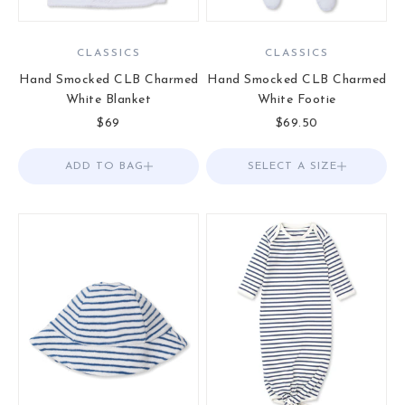
CLASSICS
CLASSICS
Hand Smocked CLB Charmed
Hand Smocked CLB Charmed
White Blanket
White Footie
Sale price
Sale price
$69
$69.50
ADD TO BAG
Add to Bag
SELECT A SIZE
Choose options