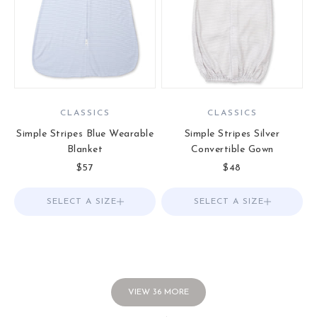
CLASSICS
CLASSICS
Simple Stripes Blue Wearable
Simple Stripes Silver
Blanket
Convertible Gown
Sale price
Sale price
$57
$48
SELECT A SIZE
Choose options
SELECT A SIZE
Choose options
VIEW
36
MORE