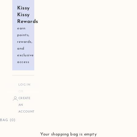
Kissy
Kissy
Rewards
earn
points,
rewards,
and
exclusive
access
LOG IN
OR
CREATE
AN
ACCOUNT
BAG (0)
Your shopping bag is empty