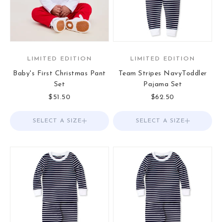
LIMITED EDITION
LIMITED EDITION
Baby's First Christmas Pant
Team Stripes NavyToddler
Set
Pajama Set
Sale price
Sale price
$51.50
$62.50
SELECT A SIZE
Choose options
SELECT A SIZE
Choose options