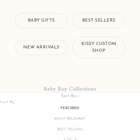
BABY GIFTS
BEST SELLERS
KISSY CUSTOM
NEW ARRIVALS
SHOP
Baby Boy Collections
Sort By
Sort By
FEATURED
MOST RELEVANT
BEST SELLING