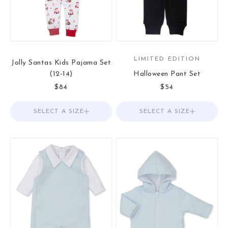
LIMITED EDITION
Jolly Santas Kids Pajama Set
(12-14)
Halloween Pant Set
Sale price
Sale price
$84
$54
SELECT A SIZE
Choose options
SELECT A SIZE
Choose options