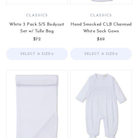
CLASSICS
CLASSICS
White 3 Pack S/S Bodysuit
Hand Smocked CLB Charmed
Set w/ Tulle Bag
White Sack Gown
Sale price
Sale price
$72
$69
SELECT A SIZE
Choose options
SELECT A SIZE
Choose options