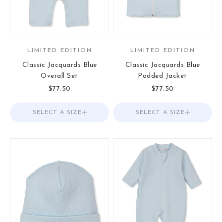
LIMITED EDITION
LIMITED EDITION
Classic Jacquards Blue
Classic Jacquards Blue
Overall Set
Padded Jacket
Sale price
Sale price
$77.50
$77.50
SELECT A SIZE
Choose options
SELECT A SIZE
Choose options