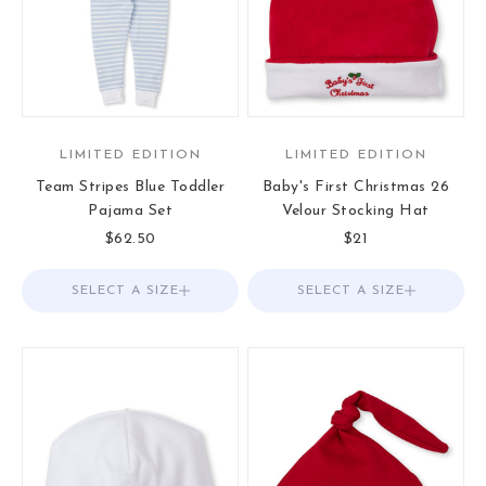
LIMITED EDITION
LIMITED EDITION
Team Stripes Blue Toddler
Baby's First Christmas 26
Pajama Set
Velour Stocking Hat
Sale price
Sale price
$62.50
$21
SELECT A SIZE
Choose options
SELECT A SIZE
Choose options