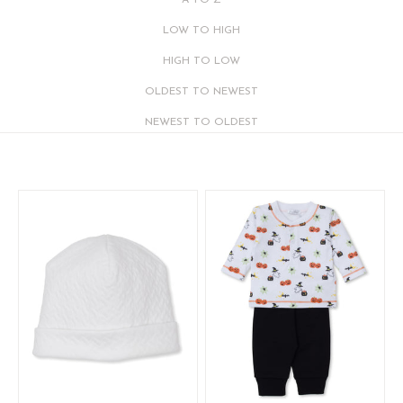
A TO Z
LOW TO HIGH
HIGH TO LOW
OLDEST TO NEWEST
NEWEST TO OLDEST