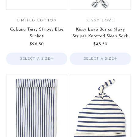
LIMITED EDITION
KISSY LOVE
Cabana Terry Stripes Blue
Kissy Love Basics Navy
Sunhat
Stripes Knotted Sleep Sack
Sale price
Sale price
$26.50
$45.50
SELECT A SIZE
Choose options
SELECT A SIZE
Choose options