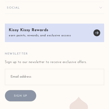
ORDER HELP
GIVE $10, GET $10
KISSY KEY REWARDS
SOCIAL
RETURNS & EXCHANGES
OUR STORY
SHIPPING & DELIVERY
KISSY KISSY CARES
SIZE CHART
Kissy Kissy Rewards
REVIEWS
E-GIFT CARDS
earn points, rewards, and exclusive access
BLOG
FAQ
STORE LOCATOR
NEWSLETTER
Sign up to our newsletter to receive exclusive offers.
SIGN UP