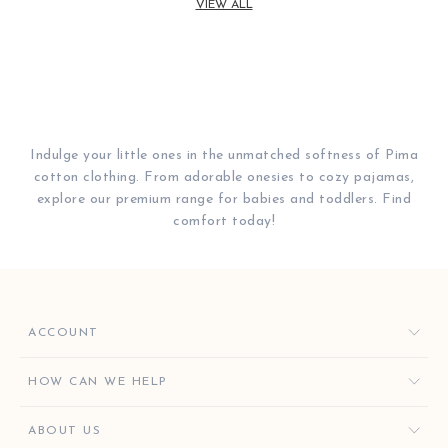
VIEW ALL
Indulge your little ones in the unmatched softness of Pima
cotton clothing. From adorable onesies to cozy pajamas,
explore our premium range for babies and toddlers. Find
comfort today!
ACCOUNT
ORDERS
HOW CAN WE HELP
FAVORITES
CONTACT US
ABOUT US
KISSY KEY REWARDS