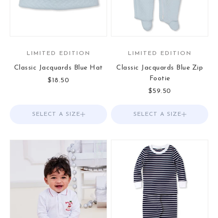
LIMITED EDITION
LIMITED EDITION
Classic Jacquards Blue Hat
Classic Jacquards Blue Zip
Footie
Sale price
$18.50
Sale price
$59.50
SELECT A SIZE
Choose options
SELECT A SIZE
Choose options